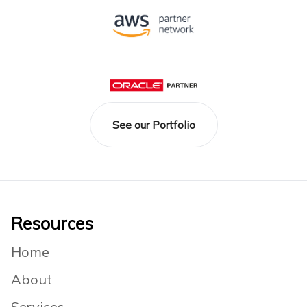
See our Portfolio
Footer
Resources
Home
About
Services