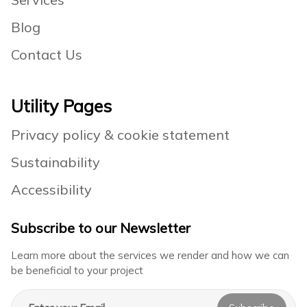
Blog
Contact Us
Utility Pages
Privacy policy & cookie statement
Sustainability
Accessibility
Subscribe to our Newsletter
Learn more about the services we render and how we can
be beneficial to your project
Email address