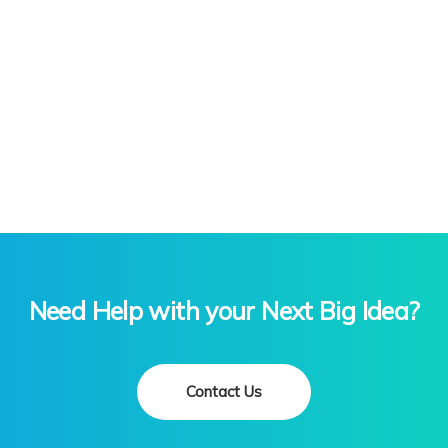
Excel Mastery:
Master Microsoft Excel, the indispensable tool
for data analysis and visualization. From basic
functions to advanced formulas, our Excel
training empowers you to make informed
decisions and streamline tasks.
Data Analysis with Excel:
Unlock the power of data insights through
Excel. Learn techniques to analyze,
manipulate, and visualize data, enabling you
to extract valuable information and drive
informed decision-making.
Need Help with your Next Big Idea?
Contact Us