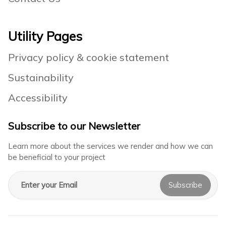
Utility Pages
Privacy policy & cookie statement
Sustainability
Accessibility
Subscribe to our Newsletter
Learn more about the services we render and how we can
be beneficial to your project
Email address
Subscribe