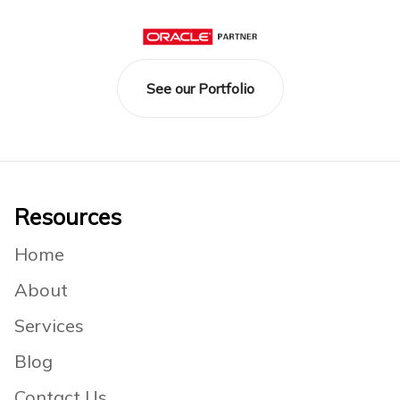
See our Portfolio
Footer
Resources
Home
About
Services
Blog
Contact Us