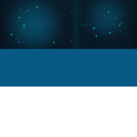
Portfolio
Viggo